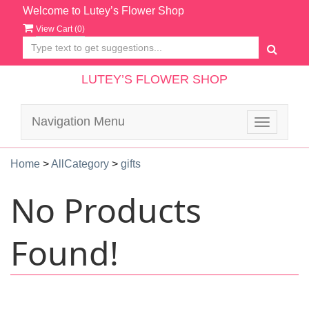
Welcome to Lutey’s Flower Shop
View Cart (
0
)
LUTEY’S FLOWER SHOP
Navigation Menu
Toggle
navigatio
Home
>
AllCategory
>
gifts
No Products
Found!