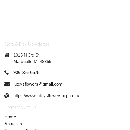
Store & Pick-Up Address
1015 N 3rd St
Marquette MI 49855
906-226-6575
luteysflowers@gmail.com
https://www.luteysflowershop.com/
Connect With Us
Home
About Us