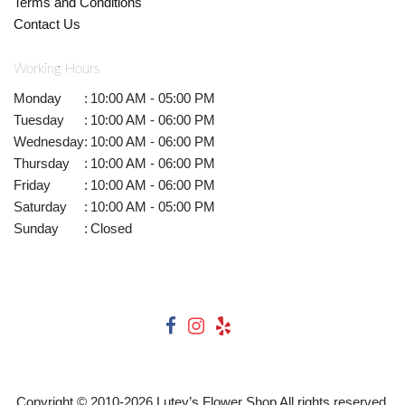
Terms and Conditions
Contact Us
Working Hours
Monday
:
10:00 AM - 05:00 PM
Tuesday
:
10:00 AM - 06:00 PM
Wednesday
:
10:00 AM - 06:00 PM
Thursday
:
10:00 AM - 06:00 PM
Friday
:
10:00 AM - 06:00 PM
Saturday
:
10:00 AM - 05:00 PM
Sunday
:
Closed
Copyright © 2010-
2026
Lutey’s Flower Shop All rights reserved.