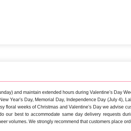
unday) and maintain extended hours during Valentine's Day We
s: New Year's Day, Memorial Day, Independence Day (July 4), 
sy floral weeks of Christmas and Valentine's Day we advise cust
 do our best to accommodate same day delivery requests dur
sheer volumes. We strongly recommend that customers place orde