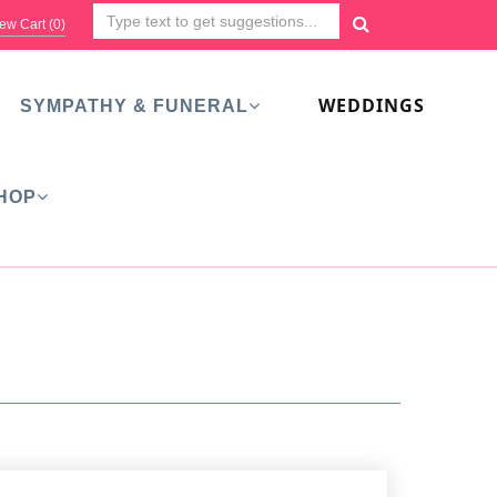
ew Cart (
0
)
WEDDINGS
SYMPATHY & FUNERAL
HOP