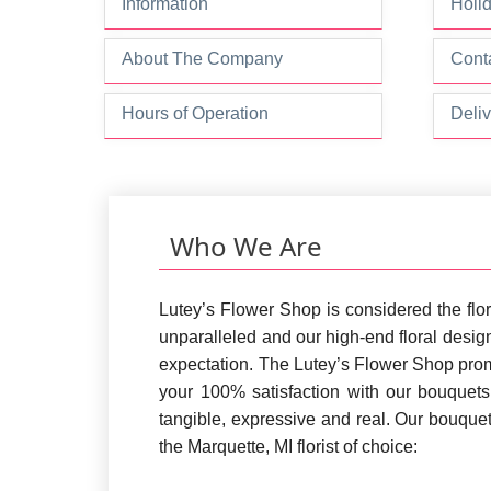
Information
Holi
About The Company
Conta
Hours of Operation
Deliv
Who We Are
Lutey’s Flower Shop is considered the flor
unparalleled and our high-end floral design
expectation. The Lutey’s Flower Shop prom
your 100% satisfaction with our bouquet
tangible, expressive and real. Our bouque
the Marquette, MI florist of choice: