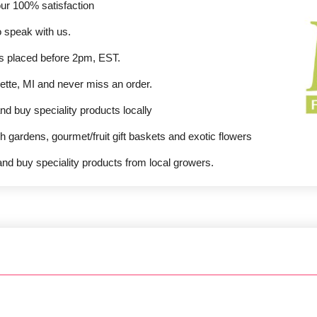
our 100% satisfaction
o speak with us.
ers placed before 2pm, EST.
ette, MI and never miss an order.
nd buy speciality products locally
sh gardens, gourmet/fruit gift baskets and exotic flowers
nd buy speciality products from local growers.