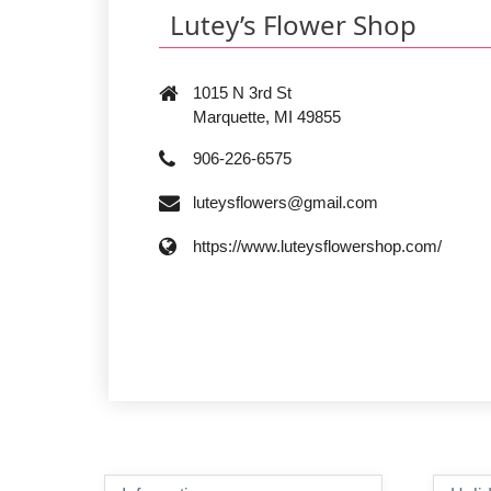
Lutey’s Flower Shop
1015 N 3rd St
Marquette, MI 49855
906-226-6575
luteysflowers@gmail.com
https://www.luteysflowershop.com/