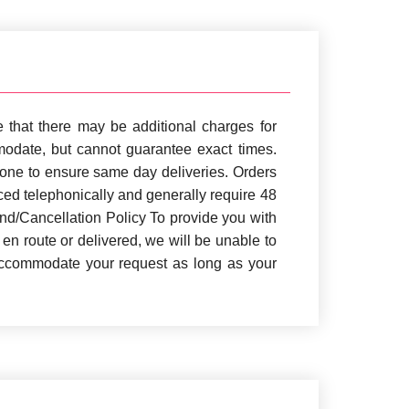
 that there may be additional charges for
mmodate, but cannot guarantee exact times.
zone to ensure same day deliveries. Orders
aced telephonically and generally require 48
und/Cancellation Policy To provide you with
 en route or delivered, we will be unable to
 accommodate your request as long as your