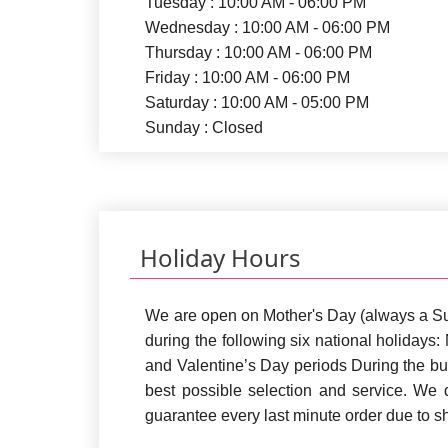
Tuesday : 10:00 AM - 06:00 PM
Wednesday : 10:00 AM - 06:00 PM
Thursday : 10:00 AM - 06:00 PM
Friday : 10:00 AM - 06:00 PM
Saturday : 10:00 AM - 05:00 PM
Sunday : Closed
Holiday Hours
We are open on Mother's Day (always a S
during the following six national holiday
and Valentine’s Day periods During the bu
best possible selection and service. We
guarantee every last minute order due to 