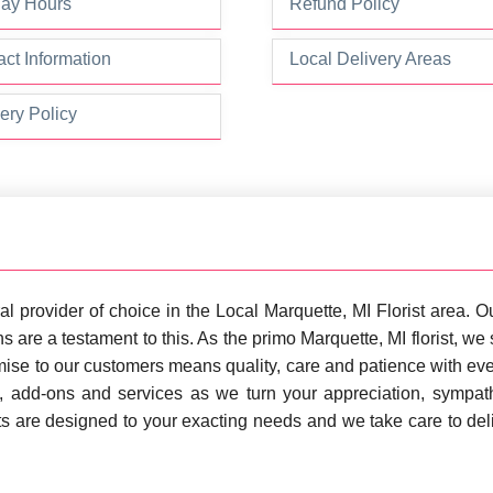
day Hours
Refund Policy
ct Information
Local Delivery Areas
ery Policy
al provider of choice in the Local Marquette, MI Florist area.
s are a testament to this. As the primo Marquette, MI florist, w
ise to our customers means quality, care and patience with eve
s, add-ons and services as we turn your appreciation, sympa
ts are designed to your exacting needs and we take care to del