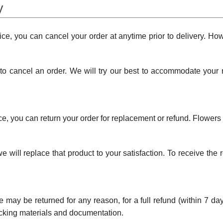
y
ce, you can cancel your order at anytime prior to delivery. Howe
to cancel an order. We will try our best to accommodate your 
ice, you can return your order for replacement or refund. Flower
t, we will replace that product to your satisfaction. To receive th
le may be returned for any reason, for a full refund (within 7 day
acking materials and documentation.