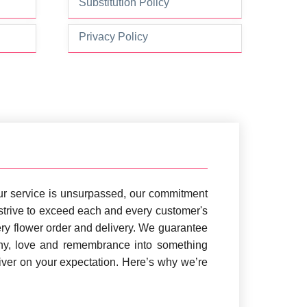
Substitution Policy
Privacy Policy
 Our service is unsurpassed, our commitment
e strive to exceed each and every customer's
ry flower order and delivery. We guarantee
thy, love and remembrance into something
iver on your expectation. Here’s why we’re