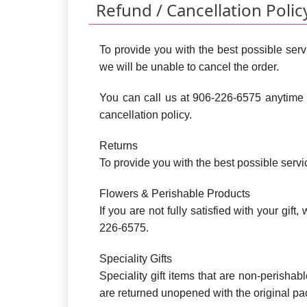
Refund / Cancellation Polic
To provide you with the best possible servi
we will be unable to cancel the order.
You can call us at 906-226-6575 anytime 
cancellation policy.
Returns
To provide you with the best possible serv
Flowers & Perishable Products
If you are not fully satisfied with your gif
226-6575.
Speciality Gifts
Speciality gift items that are non-perishab
are returned unopened with the original p