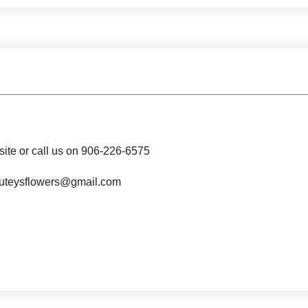
site or call us on 906-226-6575
t luteysflowers@gmail.com