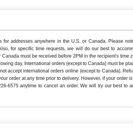
rs for addresses anywhere in the U.S. or Canada. Please note
 Also, for specific time requests, we will do our best to acco
or Canada must be received before 2PM in the recipient's time 
llowing day. International orders (except to Canada) must be pl
nnot accept international orders online (except to Canada). Ref
our order at any time prior to delivery. However, if your order is
-226-6575 anytime to cancel an order. We will try our best to