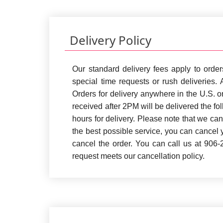
Delivery Policy
Our standard delivery fees apply to orde
special time requests or rush deliveries.
Orders for delivery anywhere in the U.S. 
received after 2PM will be delivered the fo
hours for delivery. Please note that we ca
the best possible service, you can cancel y
cancel the order. You can call us at 906
request meets our cancellation policy.