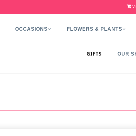
Vi
OCCASIONS
FLOWERS & PLANTS
GIFTS
OUR S