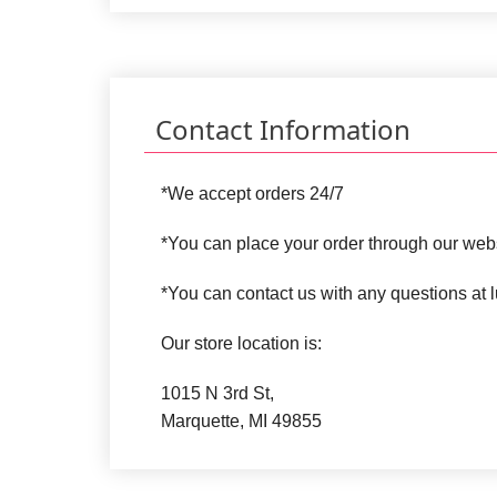
Contact Information
*We accept orders 24/7
*You can place your order through our web
*You can contact us with any questions a
Our store location is:
1015 N 3rd St,
Marquette, MI 49855