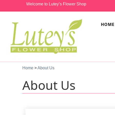
Welcome to Lutey’s Flower Shop
HOME
Home
>
About Us
About Us