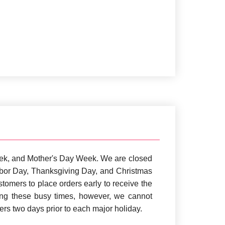
ek, and Mother's Day Week. We are closed
Labor Day, Thanksgiving Day, and Christmas
omers to place orders early to receive the
ing these busy times, however, we cannot
rs two days prior to each major holiday.