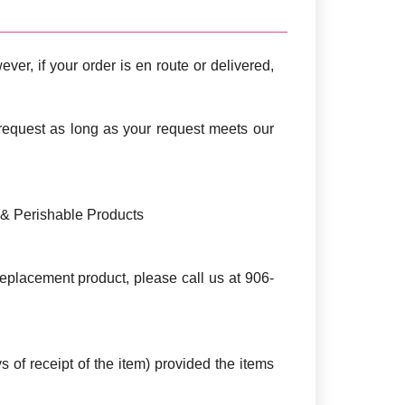
ver, if your order is en route or delivered,
request as long as your request meets our
s & Perishable Products
e replacement product, please call us at 906-
s of receipt of the item) provided the items