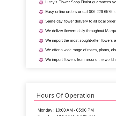
Lutey’s Flower Shop Florist guarantees y
Easy online orders or call 906-226-6575 t
Same day flower delivery to all local ord
We deliver flowers daily throughout Marqu
We import the most sought-after flowers a
We offer a wide range of roses, plants, di
We import flowers from around the world a
Hours Of Operation
Monday : 10:00 AM - 05:00 PM