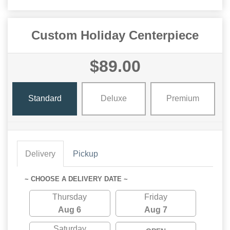
Custom Holiday Centerpiece
$89.00
Standard
Deluxe
Premium
Delivery
Pickup
~ CHOOSE A DELIVERY DATE ~
Thursday
Friday
Aug 6
Aug 7
Saturday