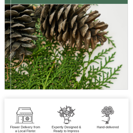
Flower Delivery from
Expertly Designed &
Hand-delivered
a Local Florist
Ready to Impress