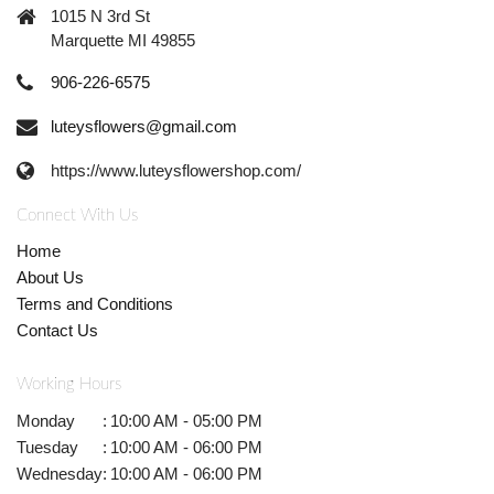
1015 N 3rd St
Marquette MI 49855
906-226-6575
luteysflowers@gmail.com
https://www.luteysflowershop.com/
Connect With Us
Home
About Us
Terms and Conditions
Contact Us
Working Hours
Monday
:
10:00 AM - 05:00 PM
Tuesday
:
10:00 AM - 06:00 PM
Wednesday
:
10:00 AM - 06:00 PM