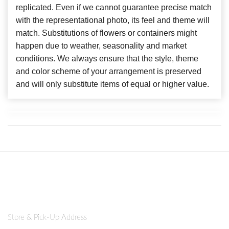
replicated. Even if we cannot guarantee precise match
with the representational photo, its feel and theme will
match. Substitutions of flowers or containers might
happen due to weather, seasonality and market
conditions. We always ensure that the style, theme
and color scheme of your arrangement is preserved
and will only substitute items of equal or higher value.
Store & Pick-Up Address