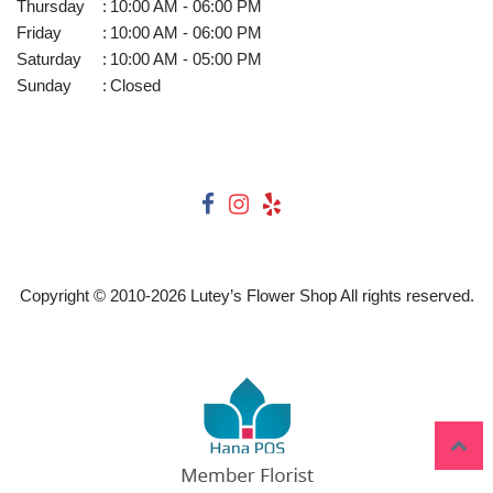
Thursday
:
10:00 AM - 06:00 PM
Friday
:
10:00 AM - 06:00 PM
Saturday
:
10:00 AM - 05:00 PM
Sunday
:
Closed
Copyright © 2010-
2026
Lutey’s Flower Shop All rights reserved.