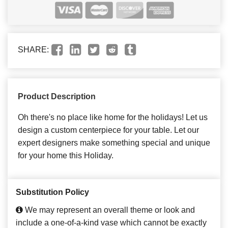
SHARE:
Product Description
Oh there's no place like home for the holidays! Let us
design a custom centerpiece for your table. Let our
expert designers make something special and unique
for your home this Holiday.
Substitution Policy
We may represent an overall theme or look and
include a one-of-a-kind vase which cannot be exactly