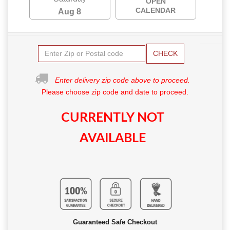
OPEN
CALENDAR
Aug 8
CHECK
Enter delivery zip code above to proceed.
Please choose zip code and date to proceed.
CURRENTLY NOT
AVAILABLE
Guaranteed Safe Checkout