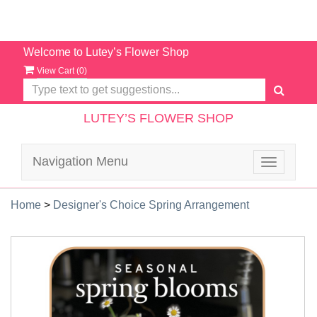
Welcome to Lutey’s Flower Shop
View Cart (
0
)
LUTEY’S FLOWER SHOP
Navigation Menu
Toggle
navigatio
Home
>
Designer's Choice Spring Arrangement