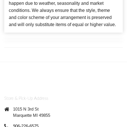
happen due to weather, seasonality and market
conditions. We always ensure that the style, theme
and color scheme of your arrangement is preserved
and will only substitute items of equal or higher value.
Store & Pick-Up Address
1015 N 3rd St
Marquette MI 49855
906-226-6575