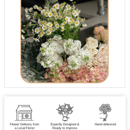
Flower Delivery from
Expertly Designed &
Hand-delivered
a Local Florist
Ready to Impress