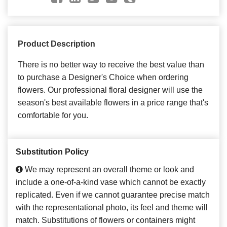
Product Description
There is no better way to receive the best value than
to purchase a Designer's Choice when ordering
flowers. Our professional floral designer will use the
season's best available flowers in a price range that's
comfortable for you.
Substitution Policy
We may represent an overall theme or look and
include a one-of-a-kind vase which cannot be exactly
replicated. Even if we cannot guarantee precise match
with the representational photo, its feel and theme will
match. Substitutions of flowers or containers might