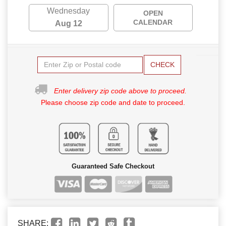
Wednesday
OPEN
CALENDAR
Aug 12
CHECK
Enter delivery zip code above to proceed.
Please choose zip code and date to proceed.
Guaranteed Safe Checkout
SHARE: