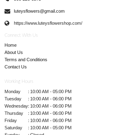
luteysflowers@gmail.com
https://www.luteysflowershop.com/
Connect With Us
Home
About Us
Terms and Conditions
Contact Us
Working Hours
Monday
:
10:00 AM - 05:00 PM
Tuesday
:
10:00 AM - 06:00 PM
Wednesday
:
10:00 AM - 06:00 PM
Thursday
:
10:00 AM - 06:00 PM
Friday
:
10:00 AM - 06:00 PM
Saturday
:
10:00 AM - 05:00 PM
Sunday
:
Closed