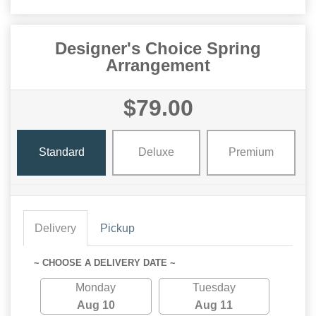
Designer's Choice Spring
Arrangement
$79.00
Standard
Deluxe
Premium
Delivery
Pickup
~ CHOOSE A DELIVERY DATE ~
Monday
Tuesday
Aug 10
Aug 11