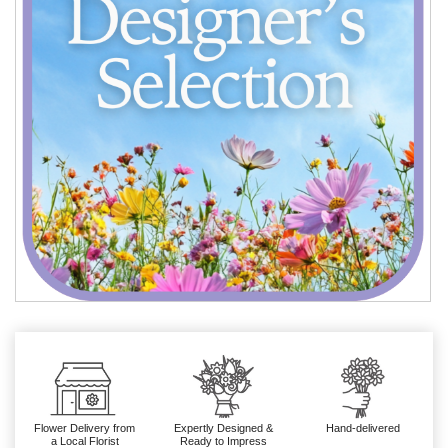
Flower Delivery from
Expertly Designed &
Hand-delivered
a Local Florist
Ready to Impress