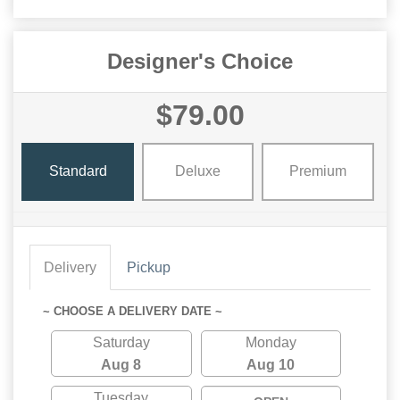
Designer's Choice
$79.00
Standard
Deluxe
Premium
Delivery
Pickup
~ CHOOSE A DELIVERY DATE ~
Saturday
Monday
Aug 8
Aug 10
Tuesday