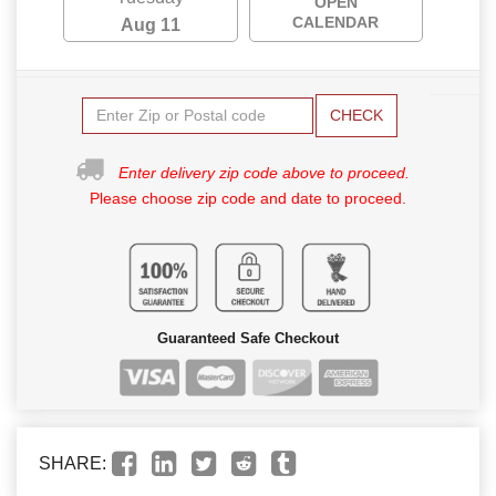
OPEN
CALENDAR
Aug 11
CHECK
Enter delivery zip code above to proceed.
Please choose zip code and date to proceed.
Guaranteed Safe Checkout
SHARE: