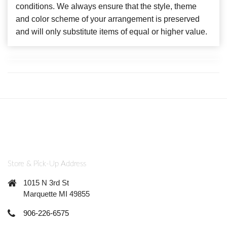
conditions. We always ensure that the style, theme
and color scheme of your arrangement is preserved
and will only substitute items of equal or higher value.
Store & Pick-Up Address
1015 N 3rd St
Marquette MI 49855
906-226-6575