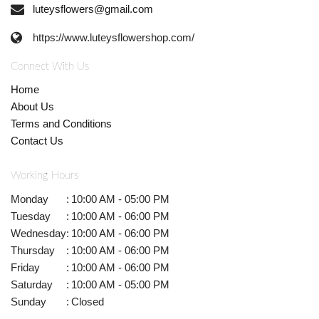
luteysflowers@gmail.com
https://www.luteysflowershop.com/
Connect With Us
Home
About Us
Terms and Conditions
Contact Us
Working Hours
Monday
:
10:00 AM - 05:00 PM
Tuesday
:
10:00 AM - 06:00 PM
Wednesday
:
10:00 AM - 06:00 PM
Thursday
:
10:00 AM - 06:00 PM
Friday
:
10:00 AM - 06:00 PM
Saturday
:
10:00 AM - 05:00 PM
Sunday
:
Closed