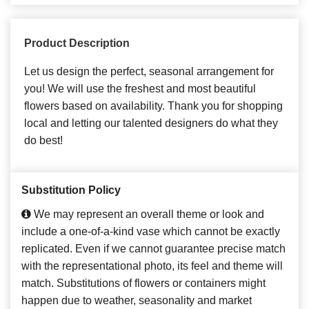
Product Description
Let us design the perfect, seasonal arrangement for
you! We will use the freshest and most beautiful
flowers based on availability. Thank you for shopping
local and letting our talented designers do what they
do best!
Substitution Policy
We may represent an overall theme or look and
include a one-of-a-kind vase which cannot be exactly
replicated. Even if we cannot guarantee precise match
with the representational photo, its feel and theme will
match. Substitutions of flowers or containers might
happen due to weather, seasonality and market