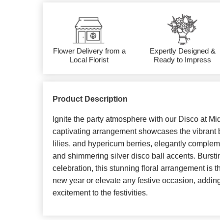
Flower Delivery from a
Expertly Designed &
Local Florist
Ready to Impress
Product Description
Ignite the party atmosphere with our Disco at Mi
captivating arrangement showcases the vibrant 
lilies, and hypericum berries, elegantly comple
and shimmering silver disco ball accents. Burst
celebration, this stunning floral arrangement is the
new year or elevate any festive occasion, addin
excitement to the festivities.