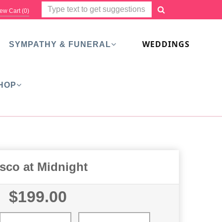
ew Cart (
0
)
WEDDINGS
SYMPATHY & FUNERAL
HOP
sco at Midnight
$199.00