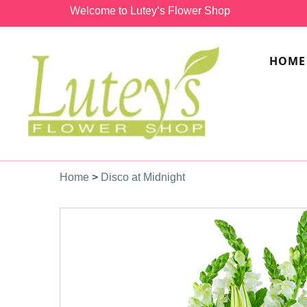
Welcome to Lutey’s Flower Shop
HOME
Home
>
Disco at Midnight