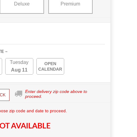
Deluxe
Premium
TE ~
Tuesday
OPEN
CALENDAR
Aug 11
Enter delivery zip code above to
CK
proceed.
ose zip code and date to proceed.
OT AVAILABLE