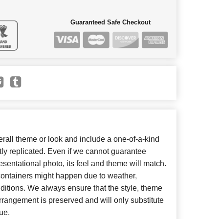
Guaranteed Safe Checkout
all theme or look and include a one-of-a-kind
ly replicated. Even if we cannot guarantee
esentational photo, its feel and theme will match.
 containers might happen due to weather,
ditions. We always ensure that the style, theme
rangement is preserved and will only substitute
ue.