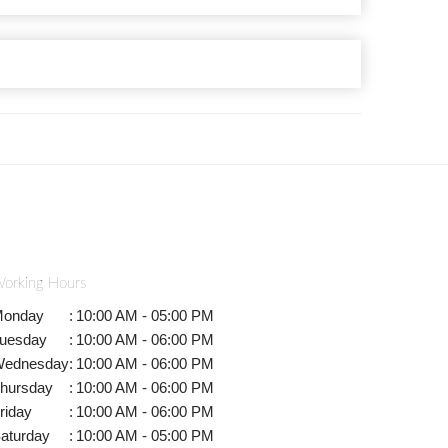
orking Hours
onday
:
10:00 AM - 05:00 PM
uesday
:
10:00 AM - 06:00 PM
ednesday
:
10:00 AM - 06:00 PM
hursday
:
10:00 AM - 06:00 PM
riday
:
10:00 AM - 06:00 PM
aturday
:
10:00 AM - 05:00 PM