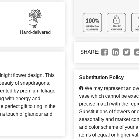
Hand-delivered
SHARE:
dnight flower design. This
Substitution Policy
beauty of snapdragons,
We may represent an over
mented by premium foliage
vase which cannot be exact
ing with energy and
precise match with the repr
 perfect gift to ring in the
Substitutions of flowers or
g a touch of glamour and
seasonality and market con
and color scheme of your ar
items of equal or higher val