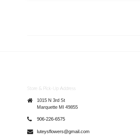
Store & Pick-Up Address
1015 N 3rd St
Marquette MI 49855
906-226-6575
luteysflowers@gmail.com