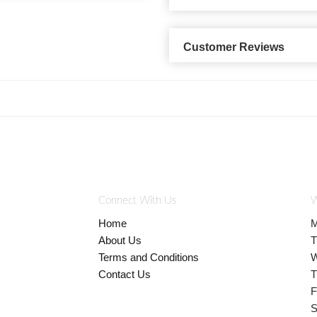
Customer Reviews
Connect With Us
W
Home
M
About Us
T
Terms and Conditions
W
Contact Us
T
F
S