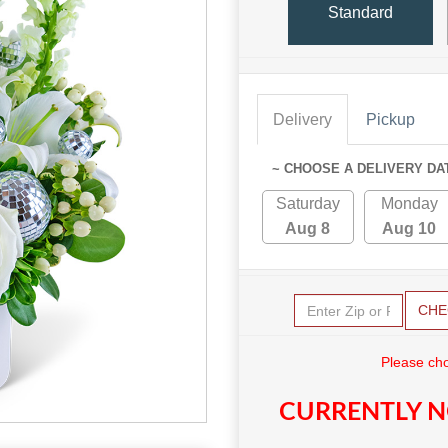
Standard
Delivery
Pickup
~ CHOOSE A DELIVERY DA
Saturday
Monday
Aug 8
Aug 10
CHE
Please cho
CURRENTLY N