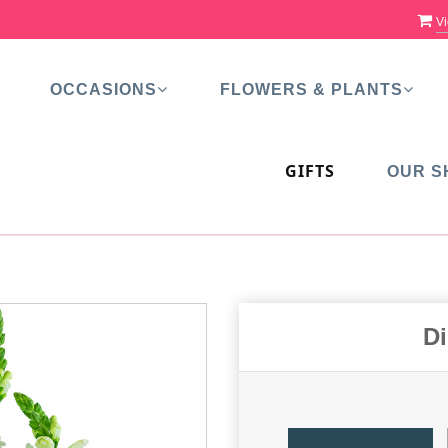
Vi
OCCASIONS
FLOWERS & PLANTS
GIFTS
OUR S
Di