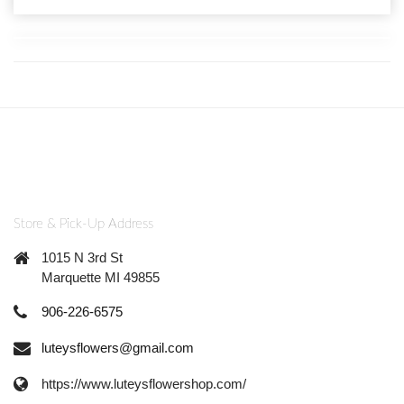
Store & Pick-Up Address
1015 N 3rd St
Marquette MI 49855
906-226-6575
luteysflowers@gmail.com
https://www.luteysflowershop.com/