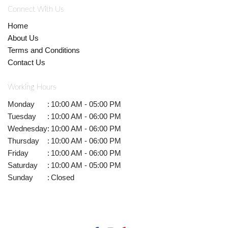
Connect With Us
Home
About Us
Terms and Conditions
Contact Us
Working Hours
Monday
:
10:00 AM - 05:00 PM
Tuesday
:
10:00 AM - 06:00 PM
Wednesday
:
10:00 AM - 06:00 PM
Thursday
:
10:00 AM - 06:00 PM
Friday
:
10:00 AM - 06:00 PM
Saturday
:
10:00 AM - 05:00 PM
Sunday
:
Closed