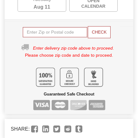
OPEN
CALENDAR
Aug 11
CHECK
Enter delivery zip code above to proceed.
Please choose zip code and date to proceed.
Guaranteed Safe Checkout
SHARE: