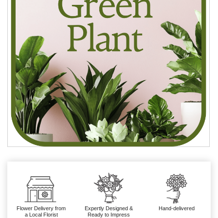
Flower Delivery from
Expertly Designed &
Hand-delivered
a Local Florist
Ready to Impress