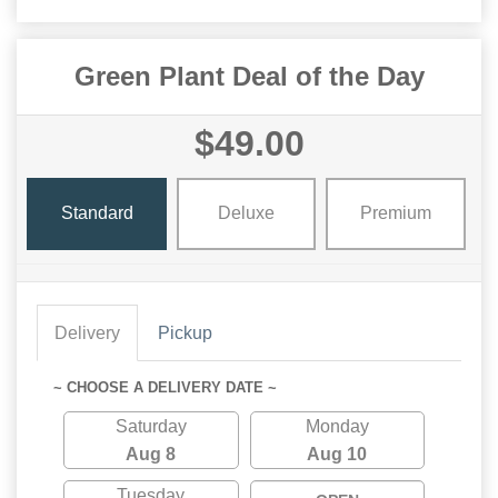
Green Plant Deal of the Day
$49.00
Standard
Deluxe
Premium
Delivery
Pickup
~ CHOOSE A DELIVERY DATE ~
Saturday
Monday
Aug 8
Aug 10
Tuesday