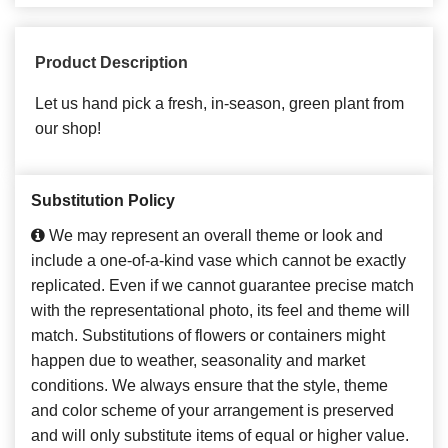
Product Description
Let us hand pick a fresh, in-season, green plant from
our shop!
Substitution Policy
We may represent an overall theme or look and
include a one-of-a-kind vase which cannot be exactly
replicated. Even if we cannot guarantee precise match
with the representational photo, its feel and theme will
match. Substitutions of flowers or containers might
happen due to weather, seasonality and market
conditions. We always ensure that the style, theme
and color scheme of your arrangement is preserved
and will only substitute items of equal or higher value.