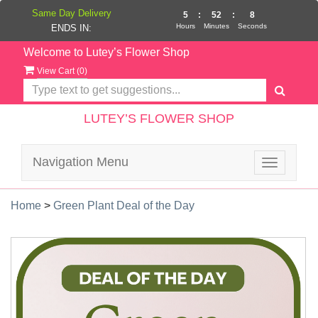
Same Day Delivery
5
:
52
:
8
Hours
Minutes
Seconds
ENDS IN:
Welcome to Lutey’s Flower Shop
View Cart (
0
)
LUTEY’S FLOWER SHOP
Navigation Menu
Toggle
navigatio
Home
>
Green Plant Deal of the Day