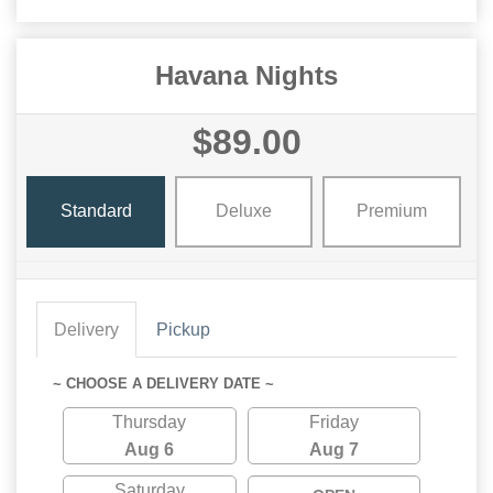
Havana Nights
$89.00
Standard
Deluxe
Premium
Delivery
Pickup
~ CHOOSE A DELIVERY DATE ~
Thursday
Friday
Aug 6
Aug 7
Saturday