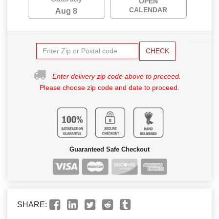
OPEN
CALENDAR
Aug 8
CHECK
Enter delivery zip code above to proceed.
Please choose zip code and date to proceed.
Guaranteed Safe Checkout
SHARE: