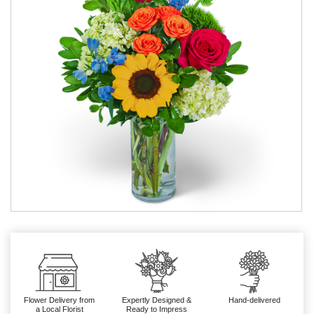
Flower Delivery from
Expertly Designed &
Hand-delivered
a Local Florist
Ready to Impress