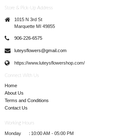
Store & Pick-Up Address
1015 N 3rd St
Marquette MI 49855
906-226-6575
luteysflowers@gmail.com
https://www.luteysflowershop.com/
Connect With Us
Home
About Us
Terms and Conditions
Contact Us
Working Hours
Monday
:
10:00 AM - 05:00 PM