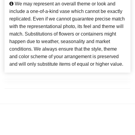
We may represent an overall theme or look and
include a one-of-a-kind vase which cannot be exactly
replicated. Even if we cannot guarantee precise match
with the representational photo, its feel and theme will
match. Substitutions of flowers or containers might
happen due to weather, seasonality and market
conditions. We always ensure that the style, theme
and color scheme of your arrangement is preserved
and will only substitute items of equal or higher value.