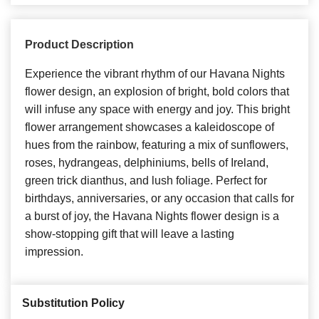
Product Description
Experience the vibrant rhythm of our Havana Nights
flower design, an explosion of bright, bold colors that
will infuse any space with energy and joy. This bright
flower arrangement showcases a kaleidoscope of
hues from the rainbow, featuring a mix of sunflowers,
roses, hydrangeas, delphiniums, bells of Ireland,
green trick dianthus, and lush foliage. Perfect for
birthdays, anniversaries, or any occasion that calls for
a burst of joy, the Havana Nights flower design is a
show-stopping gift that will leave a lasting
impression.
Substitution Policy