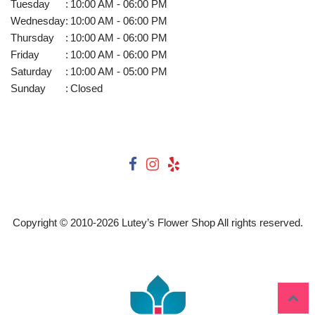
Tuesday
:
10:00 AM - 06:00 PM
Wednesday
:
10:00 AM - 06:00 PM
Thursday
:
10:00 AM - 06:00 PM
Friday
:
10:00 AM - 06:00 PM
Saturday
:
10:00 AM - 05:00 PM
Sunday
:
Closed
Copyright © 2010-
2026
Lutey’s Flower Shop All rights reserved.