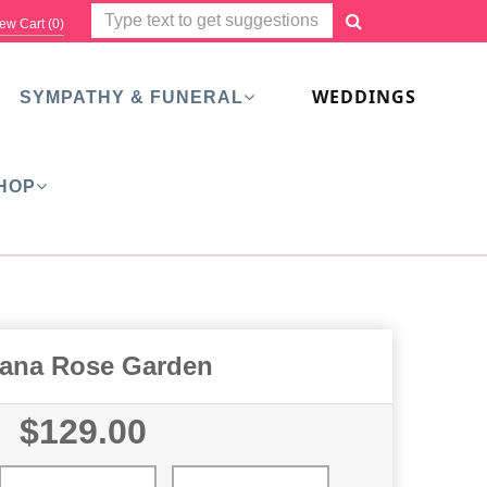
ew Cart (
0
)
WEDDINGS
SYMPATHY & FUNERAL
HOP
ana Rose Garden
$129.00