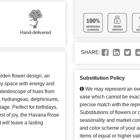
Hand-delivered
SHARE:
rden flower design, an
Substitution Policy
 any space with energy and
We may represent an over
aleidoscope of hues from
vase which cannot be exact
s, hydrangeas, delphiniums,
precise match with the repr
liage. Perfect for birthdays,
Substitutions of flowers or
urst of joy, the Havana Rose
seasonality and market con
 will leave a lasting
and color scheme of your ar
items of equal or higher val