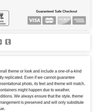
Guaranteed Safe Checkout
all theme or look and include a one-of-a-kind
ly replicated. Even if we cannot guarantee
esentational photo, its feel and theme will match.
 containers might happen due to weather,
ditions. We always ensure that the style, theme
rangement is preserved and will only substitute
ue.