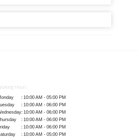
orking Hours
onday
:
10:00 AM - 05:00 PM
uesday
:
10:00 AM - 06:00 PM
ednesday
:
10:00 AM - 06:00 PM
hursday
:
10:00 AM - 06:00 PM
riday
:
10:00 AM - 06:00 PM
aturday
:
10:00 AM - 05:00 PM