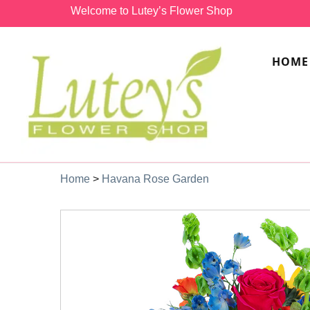
Welcome to Lutey’s Flower Shop
HOME
Home
>
Havana Rose Garden