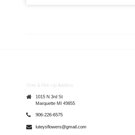
Store & Pick-Up Address
1015 N 3rd St
Marquette MI 49855
906-226-6575
luteysflowers@gmail.com