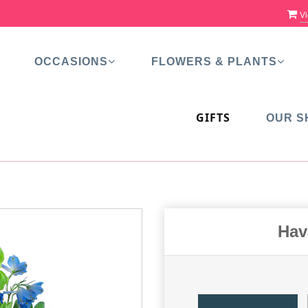
Vi
OCCASIONS
FLOWERS & PLANTS
GIFTS
OUR S
Hav