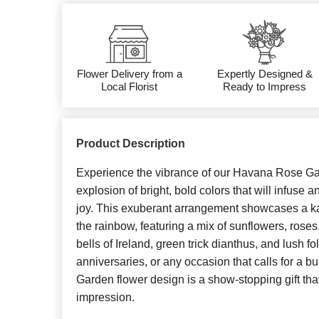
Flower Delivery from a
Expertly Designed &
Local Florist
Ready to Impress
Product Description
Experience the vibrance of our Havana Rose Ga
explosion of bright, bold colors that will infuse
joy. This exuberant arrangement showcases a k
the rainbow, featuring a mix of sunflowers, rose
bells of Ireland, green trick dianthus, and lush fo
anniversaries, or any occasion that calls for a b
Garden flower design is a show-stopping gift that
impression.