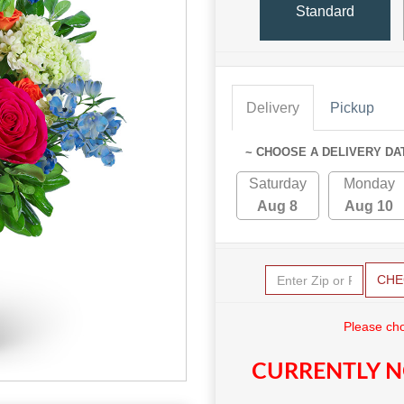
Standard
Delivery
Pickup
~ CHOOSE A DELIVERY DA
Saturday
Monday
Aug 8
Aug 10
CHE
Please cho
CURRENTLY N