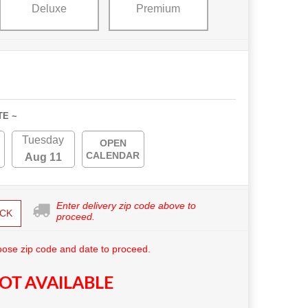
Deluxe
Premium
TE ~
Tuesday
OPEN
CALENDAR
Aug 11
Enter delivery zip code above to
CK
proceed.
ose zip code and date to proceed.
OT AVAILABLE