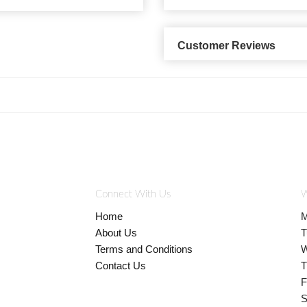
Customer Reviews
Connect With Us
W
Home
M
About Us
T
Terms and Conditions
W
Contact Us
T
F
S