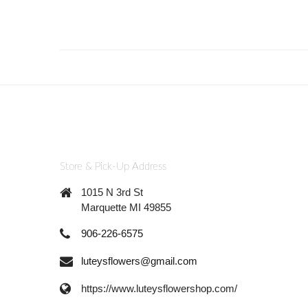
Store & Pick-Up Address
1015 N 3rd St
Marquette MI 49855
906-226-6575
luteysflowers@gmail.com
https://www.luteysflowershop.com/