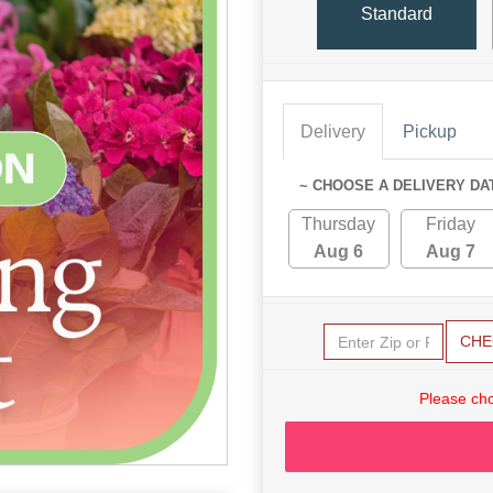
Standard
Delivery
Pickup
~ CHOOSE A DELIVERY DA
Thursday
Friday
Aug 6
Aug 7
CHE
Please cho