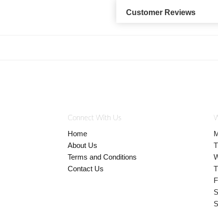
Customer Reviews
Connect With Us
W
Home
M
About Us
T
Terms and Conditions
W
Contact Us
T
F
S
S