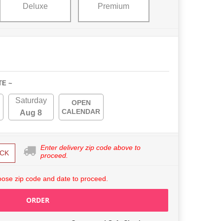
Deluxe
Premium
TE ~
Saturday
OPEN
CALENDAR
Aug 8
Enter delivery zip code above to
CK
proceed.
ose zip code and date to proceed.
ORDER