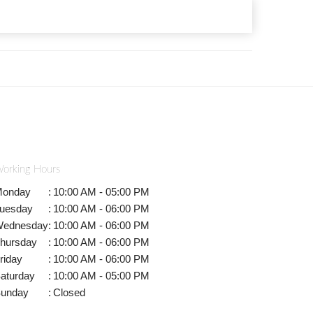
orking Hours
onday
:
10:00 AM - 05:00 PM
uesday
:
10:00 AM - 06:00 PM
ednesday
:
10:00 AM - 06:00 PM
hursday
:
10:00 AM - 06:00 PM
riday
:
10:00 AM - 06:00 PM
aturday
:
10:00 AM - 05:00 PM
unday
:
Closed