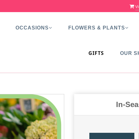
Vi
OCCASIONS
FLOWERS & PLANTS
GIFTS
OUR S
In-Se