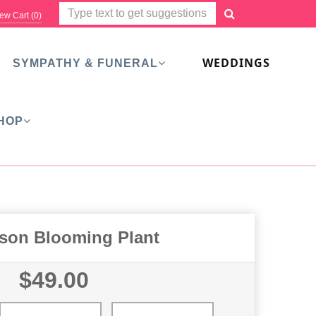
ew Cart (
0
)
WEDDINGS
SYMPATHY & FUNERAL
HOP
ason Blooming Plant
$49.00