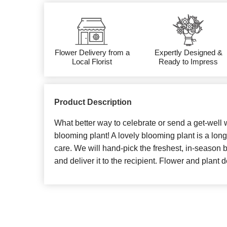
Flower Delivery from a
Expertly Designed &
Local Florist
Ready to Impress
Product Description
What better way to celebrate or send a get-well w
blooming plant! A lovely blooming plant is a long
care. We will hand-pick the freshest, in-season 
and deliver it to the recipient. Flower and plant d