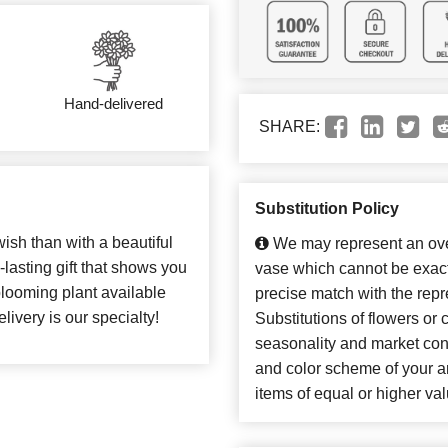
Hand-delivered
SHARE:
Substitution Policy
ish than with a beautiful
We may represent an over
-lasting gift that shows you
vase which cannot be exact
blooming plant available
precise match with the repr
elivery is our specialty!
Substitutions of flowers or
seasonality and market con
and color scheme of your ar
items of equal or higher val