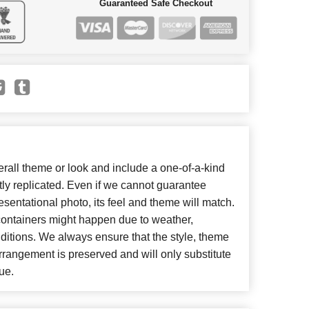
Guaranteed Safe Checkout
all theme or look and include a one-of-a-kind
ly replicated. Even if we cannot guarantee
esentational photo, its feel and theme will match.
 containers might happen due to weather,
ditions. We always ensure that the style, theme
rangement is preserved and will only substitute
ue.