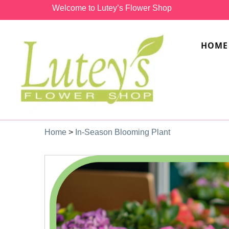
Welcome to Lutey’s Flower Shop
HOME
Home
>
In-Season Blooming Plant