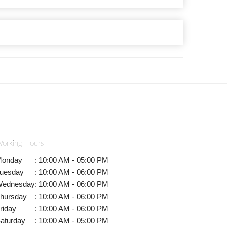
orking Hours
onday
:
10:00 AM - 05:00 PM
uesday
:
10:00 AM - 06:00 PM
ednesday
:
10:00 AM - 06:00 PM
hursday
:
10:00 AM - 06:00 PM
riday
:
10:00 AM - 06:00 PM
aturday
:
10:00 AM - 05:00 PM