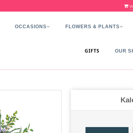
Vi
OCCASIONS
FLOWERS & PLANTS
GIFTS
OUR S
Kal