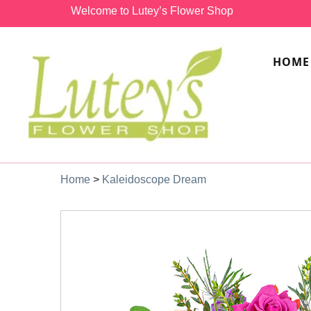
Welcome to Lutey’s Flower Shop
HOME
Home
>
Kaleidoscope Dream