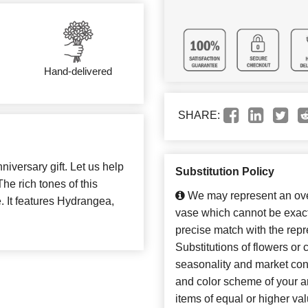
Hand-delivered
SHARE:
iversary gift. Let us help
Substitution Policy
The rich tones of this
We may represent an over
. It features Hydrangea,
vase which cannot be exact
precise match with the repr
Substitutions of flowers or
seasonality and market con
and color scheme of your ar
items of equal or higher val