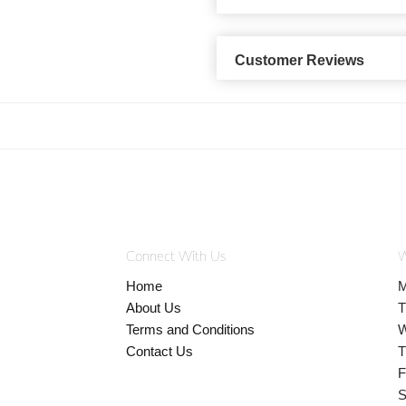
Customer Reviews
Connect With Us
W
Home
M
About Us
T
Terms and Conditions
W
Contact Us
T
F
S