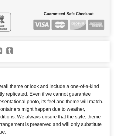
Guaranteed Safe Checkout
all theme or look and include a one-of-a-kind
ly replicated. Even if we cannot guarantee
esentational photo, its feel and theme will match.
 containers might happen due to weather,
ditions. We always ensure that the style, theme
rangement is preserved and will only substitute
ue.