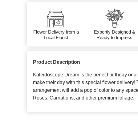
Flower Delivery from a
Expertly Designed &
Local Florist
Ready to Impress
Product Description
Kaleidoscope Dream is the perfect birthday or ann
make their day with this special flower delivery! 
arrangement will add a pop of color to any space
Roses, Carnations, and other premium foliage.