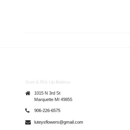
Store & Pick-Up Address
1015 N 3rd St
Marquette MI 49855
906-226-6575
luteysflowers@gmail.com