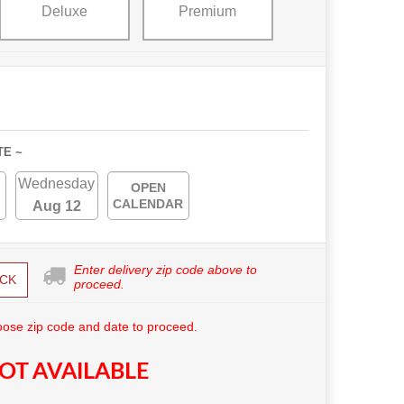
Deluxe
Premium
TE ~
Wednesday
OPEN
CALENDAR
Aug 12
Enter delivery zip code above to
CK
proceed.
ose zip code and date to proceed.
OT AVAILABLE