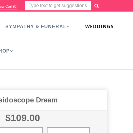
ew Cart (
0
)
WEDDINGS
SYMPATHY & FUNERAL
HOP
eidoscope Dream
$109.00