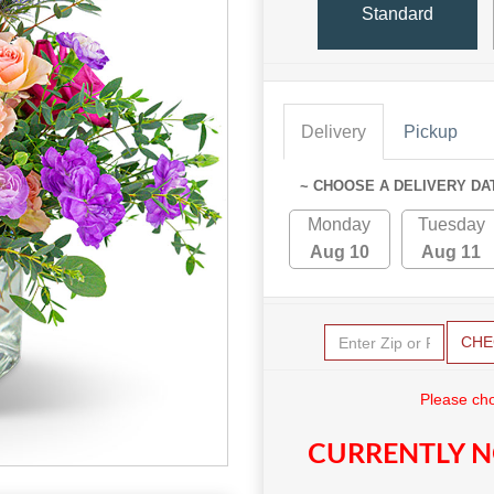
Standard
Delivery
Pickup
~ CHOOSE A DELIVERY DA
Monday
Tuesday
Aug 10
Aug 11
CHE
Please cho
CURRENTLY N