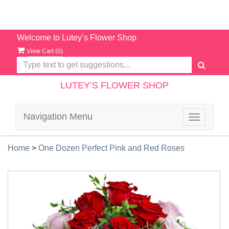
Welcome to Lutey’s Flower Shop
View Cart (
0
)
LUTEY’S FLOWER SHOP
Navigation Menu
Toggle
navigatio
Home
>
One Dozen Perfect Pink and Red Roses