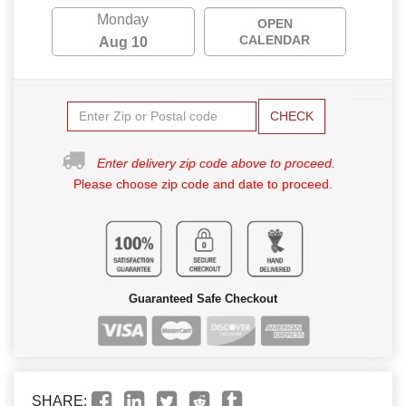
Monday
OPEN
CALENDAR
Aug 10
CHECK
Enter delivery zip code above to proceed.
Please choose zip code and date to proceed.
Guaranteed Safe Checkout
SHARE: