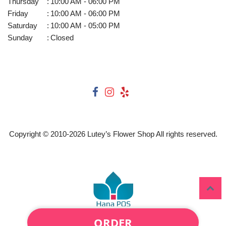
Thursday
:
10:00 AM - 06:00 PM
Friday
:
10:00 AM - 06:00 PM
Saturday
:
10:00 AM - 05:00 PM
Sunday
:
Closed
Copyright © 2010-
2026
Lutey’s Flower Shop All rights reserved.
ORDER