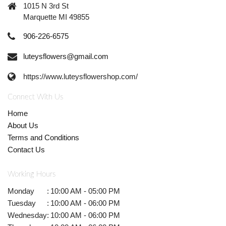
1015 N 3rd St
Marquette MI 49855
906-226-6575
luteysflowers@gmail.com
https://www.luteysflowershop.com/
Connect With Us
Home
About Us
Terms and Conditions
Contact Us
Working Hours
Monday
:
10:00 AM - 05:00 PM
Tuesday
:
10:00 AM - 06:00 PM
Wednesday
:
10:00 AM - 06:00 PM