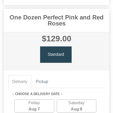
One Dozen Perfect Pink and Red
Roses
$129.00
Standard
Delivery
Pickup
~ CHOOSE A DELIVERY DATE ~
Friday
Saturday
Aug 7
Aug 8