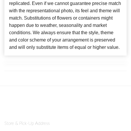
replicated. Even if we cannot guarantee precise match
with the representational photo, its feel and theme will
match. Substitutions of flowers or containers might
happen due to weather, seasonality and market
conditions. We always ensure that the style, theme
and color scheme of your arrangement is preserved
and will only substitute items of equal or higher value.
Store & Pick-Up Address