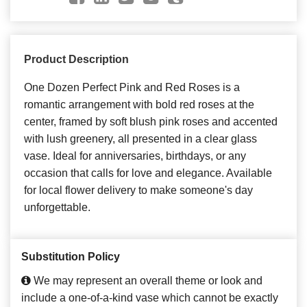
Product Description
One Dozen Perfect Pink and Red Roses is a
romantic arrangement with bold red roses at the
center, framed by soft blush pink roses and accented
with lush greenery, all presented in a clear glass
vase. Ideal for anniversaries, birthdays, or any
occasion that calls for love and elegance. Available
for local flower delivery to make someone's day
unforgettable.
Substitution Policy
We may represent an overall theme or look and
include a one-of-a-kind vase which cannot be exactly