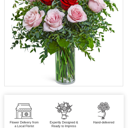
Flower Delivery from
Expertly Designed &
Hand-delivered
a Local Florist
Ready to Impress