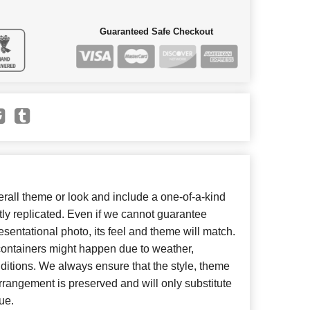
Guaranteed Safe Checkout
all theme or look and include a one-of-a-kind
ly replicated. Even if we cannot guarantee
esentational photo, its feel and theme will match.
 containers might happen due to weather,
ditions. We always ensure that the style, theme
rangement is preserved and will only substitute
ue.