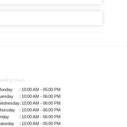
orking Hours
onday
:
10:00 AM - 05:00 PM
uesday
:
10:00 AM - 06:00 PM
ednesday
:
10:00 AM - 06:00 PM
hursday
:
10:00 AM - 06:00 PM
riday
:
10:00 AM - 06:00 PM
aturday
:
10:00 AM - 05:00 PM