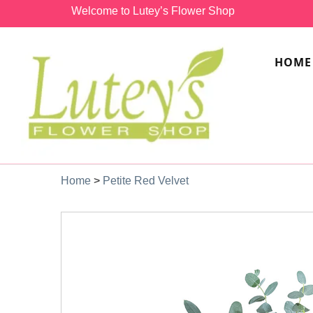
Welcome to Lutey’s Flower Shop
HOME
Home
>
Petite Red Velvet