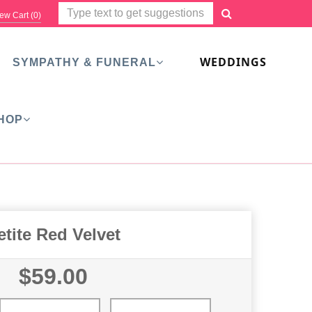
ew Cart (
0
)
WEDDINGS
SYMPATHY & FUNERAL
HOP
etite Red Velvet
$59.00