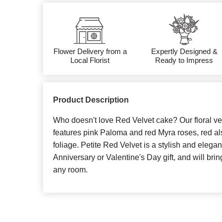
Flower Delivery from a
Expertly Designed &
Local Florist
Ready to Impress
Product Description
Who doesn't love Red Velvet cake? Our floral ve
features pink Paloma and red Myra roses, red a
foliage. Petite Red Velvet is a stylish and elegan
Anniversary or Valentine's Day gift, and will bri
any room.