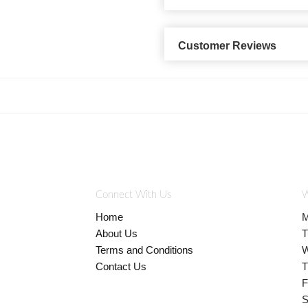
Customer Reviews
Connect With Us
W
Home
M
About Us
T
Terms and Conditions
W
Contact Us
T
F
S