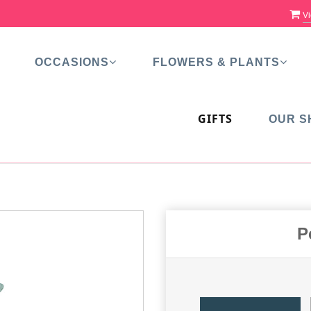
Vi
OCCASIONS
FLOWERS & PLANTS
GIFTS
OUR S
P