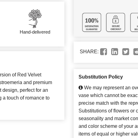
Hand-delivered
SHARE:
rsion of Red Velvet
Substitution Policy
lstroemeria and premium
We may represent an over
t design, perfect for an
vase which cannot be exact
ng a touch of romance to
precise match with the repr
Substitutions of flowers or
seasonality and market con
and color scheme of your ar
items of equal or higher val