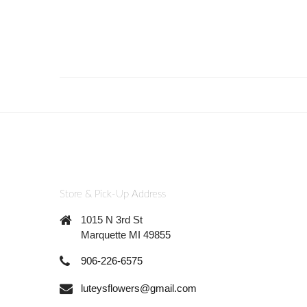
Store & Pick-Up Address
1015 N 3rd St
Marquette MI 49855
906-226-6575
luteysflowers@gmail.com