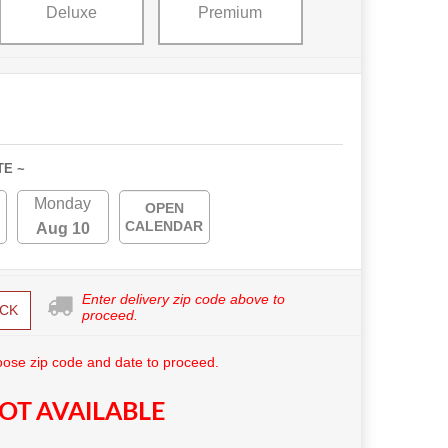
Deluxe
Premium
TE ~
Monday
OPEN
CALENDAR
Aug 10
Enter delivery zip code above to
CK
proceed.
ose zip code and date to proceed.
OT AVAILABLE