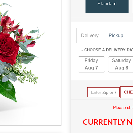
Standard
Delivery
Pickup
~ CHOOSE A DELIVERY DA
Friday
Saturday
Aug 7
Aug 8
CHE
Please cho
CURRENTLY N