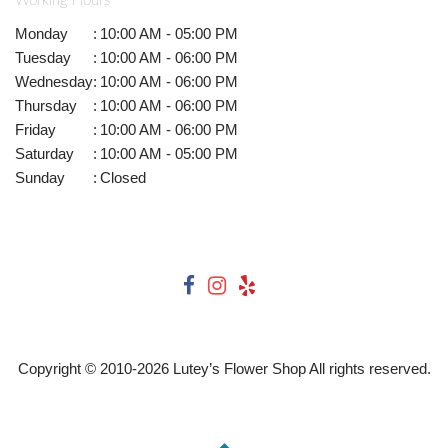
Working Hours
Monday
:
10:00 AM - 05:00 PM
Tuesday
:
10:00 AM - 06:00 PM
Wednesday
:
10:00 AM - 06:00 PM
Thursday
:
10:00 AM - 06:00 PM
Friday
:
10:00 AM - 06:00 PM
Saturday
:
10:00 AM - 05:00 PM
Sunday
:
Closed
Copyright © 2010-
2026
Lutey’s Flower Shop All rights reserved.