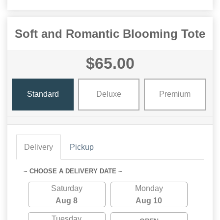
Soft and Romantic Blooming Tote
$65.00
Standard
Deluxe
Premium
Delivery
Pickup
~ CHOOSE A DELIVERY DATE ~
Saturday
Monday
Aug 8
Aug 10
Tuesday