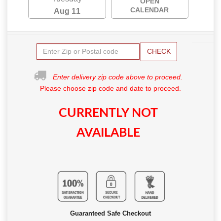
OPEN
CALENDAR
Aug 11
CHECK
Enter delivery zip code above to proceed.
Please choose zip code and date to proceed.
CURRENTLY NOT
AVAILABLE
Guaranteed Safe Checkout