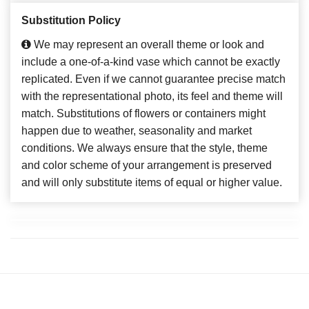
Substitution Policy
We may represent an overall theme or look and
include a one-of-a-kind vase which cannot be exactly
replicated. Even if we cannot guarantee precise match
with the representational photo, its feel and theme will
match. Substitutions of flowers or containers might
happen due to weather, seasonality and market
conditions. We always ensure that the style, theme
and color scheme of your arrangement is preserved
and will only substitute items of equal or higher value.