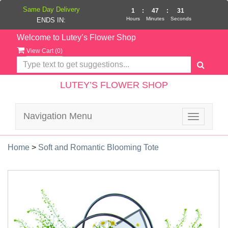
Same Day Delivery
1
:
47
:
31
Hours
Minutes
Seconds
ENDS IN:
Welcome to Lutey’s Flower Shop
View Cart (
0
)
LUTEY’S FLOWER SHOP
Navigation Menu
Toggle
navigatio
Home
>
Soft and Romantic Blooming Tote