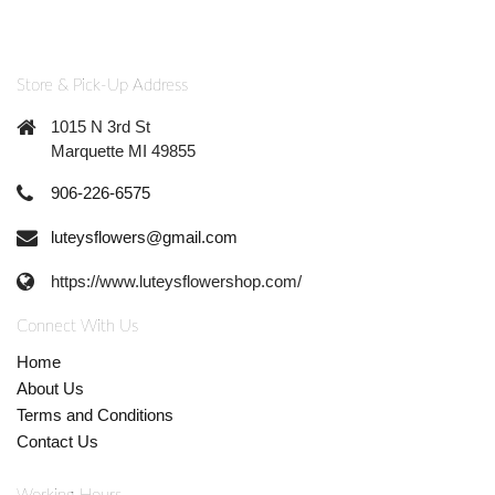
Store & Pick-Up Address
1015 N 3rd St
Marquette MI 49855
906-226-6575
luteysflowers@gmail.com
https://www.luteysflowershop.com/
Connect With Us
Home
About Us
Terms and Conditions
Contact Us