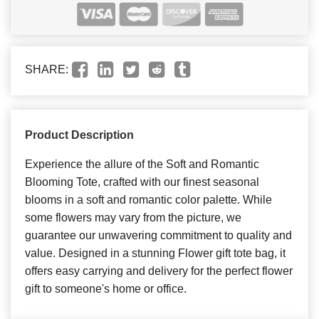
SHARE:
Product Description
Experience the allure of the Soft and Romantic
Blooming Tote, crafted with our finest seasonal
blooms in a soft and romantic color palette. While
some flowers may vary from the picture, we
guarantee our unwavering commitment to quality and
value. Designed in a stunning Flower gift tote bag, it
offers easy carrying and delivery for the perfect flower
gift to someone's home or office.