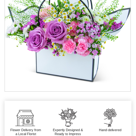
Flower Delivery from
Expertly Designed &
Hand-delivered
a Local Florist
Ready to Impress