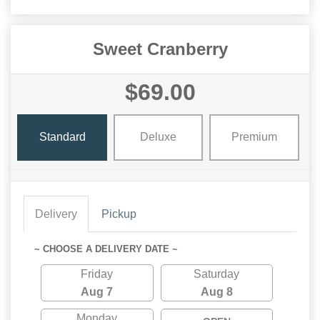
Sweet Cranberry
$69.00
Standard
Deluxe
Premium
Delivery
Pickup
~ CHOOSE A DELIVERY DATE ~
Friday
Saturday
Aug 7
Aug 8
Monday