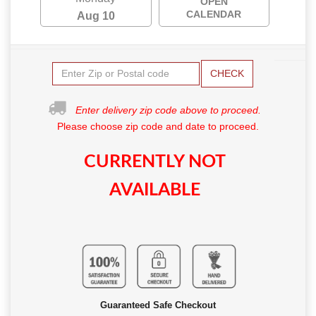
OPEN
CALENDAR
Aug 10
CHECK
Enter delivery zip code above to proceed.
Please choose zip code and date to proceed.
CURRENTLY NOT
AVAILABLE
Guaranteed Safe Checkout