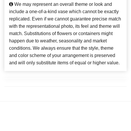
We may represent an overall theme or look and
include a one-of-a-kind vase which cannot be exactly
replicated. Even if we cannot guarantee precise match
with the representational photo, its feel and theme will
match. Substitutions of flowers or containers might
happen due to weather, seasonality and market
conditions. We always ensure that the style, theme
and color scheme of your arrangement is preserved
and will only substitute items of equal or higher value.