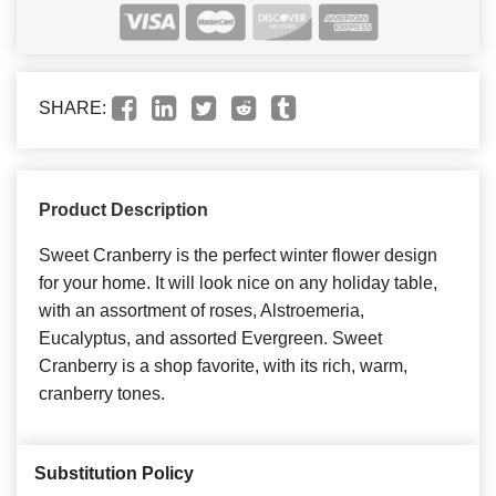
SHARE:
Product Description
Sweet Cranberry is the perfect winter flower design
for your home. It will look nice on any holiday table,
with an assortment of roses, Alstroemeria,
Eucalyptus, and assorted Evergreen. Sweet
Cranberry is a shop favorite, with its rich, warm,
cranberry tones.
Substitution Policy