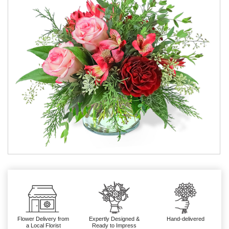
Flower Delivery from
Expertly Designed &
Hand-delivered
a Local Florist
Ready to Impress