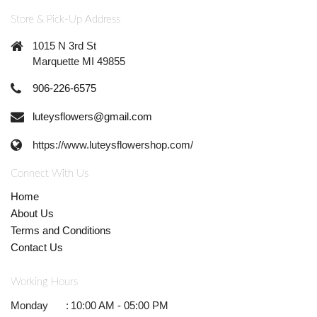
Store & Pick-Up Address
1015 N 3rd St
Marquette MI 49855
906-226-6575
luteysflowers@gmail.com
https://www.luteysflowershop.com/
Connect With Us
Home
About Us
Terms and Conditions
Contact Us
Working Hours
Monday
:
10:00 AM - 05:00 PM