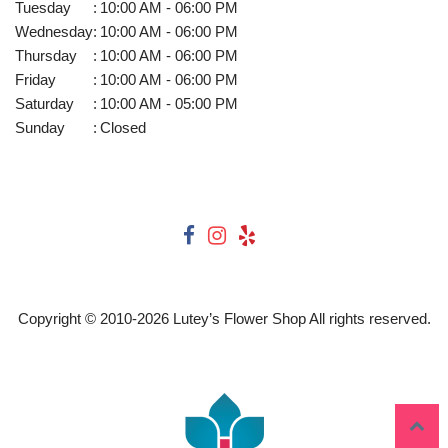
Tuesday
:
10:00 AM - 06:00 PM
Wednesday
:
10:00 AM - 06:00 PM
Thursday
:
10:00 AM - 06:00 PM
Friday
:
10:00 AM - 06:00 PM
Saturday
:
10:00 AM - 05:00 PM
Sunday
:
Closed
Copyright © 2010-
2026
Lutey’s Flower Shop All rights reserved.