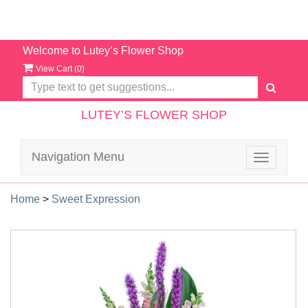
Welcome to Lutey’s Flower Shop
View Cart (
0
)
LUTEY’S FLOWER SHOP
Navigation Menu
Toggle
navigatio
Home
>
Sweet Expression