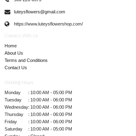
luteysflowers@gmail.com
https://www.luteysflowershop.com/
Connect With Us
Home
About Us
Terms and Conditions
Contact Us
Working Hours
Monday
:
10:00 AM - 05:00 PM
Tuesday
:
10:00 AM - 06:00 PM
Wednesday
:
10:00 AM - 06:00 PM
Thursday
:
10:00 AM - 06:00 PM
Friday
:
10:00 AM - 06:00 PM
Saturday
:
10:00 AM - 05:00 PM