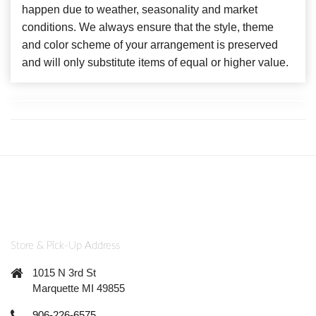
happen due to weather, seasonality and market
conditions. We always ensure that the style, theme
and color scheme of your arrangement is preserved
and will only substitute items of equal or higher value.
Store & Pick-Up Address
1015 N 3rd St
Marquette MI 49855
906-226-6575