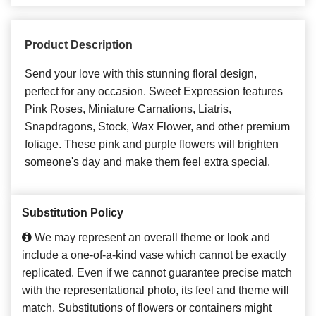
Product Description
Send your love with this stunning floral design,
perfect for any occasion. Sweet Expression features
Pink Roses, Miniature Carnations, Liatris,
Snapdragons, Stock, Wax Flower, and other premium
foliage. These pink and purple flowers will brighten
someone's day and make them feel extra special.
Substitution Policy
We may represent an overall theme or look and
include a one-of-a-kind vase which cannot be exactly
replicated. Even if we cannot guarantee precise match
with the representational photo, its feel and theme will
match. Substitutions of flowers or containers might