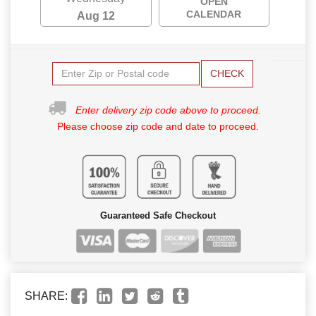
OPEN
CALENDAR
Aug 12
CHECK
Enter delivery zip code above to proceed.
Please choose zip code and date to proceed.
Guaranteed Safe Checkout
SHARE: