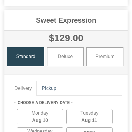
Sweet Expression
$129.00
Standard
Deluxe
Premium
Delivery
Pickup
~ CHOOSE A DELIVERY DATE ~
Monday
Tuesday
Aug 10
Aug 11
Wednesday