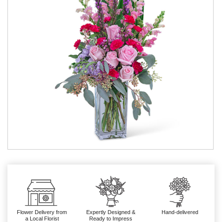
Flower Delivery from
Expertly Designed &
Hand-delivered
a Local Florist
Ready to Impress