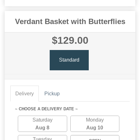
Verdant Basket with Butterflies
$129.00
Standard
Delivery
Pickup
~ CHOOSE A DELIVERY DATE ~
Saturday
Monday
Aug 8
Aug 10
Tuesday