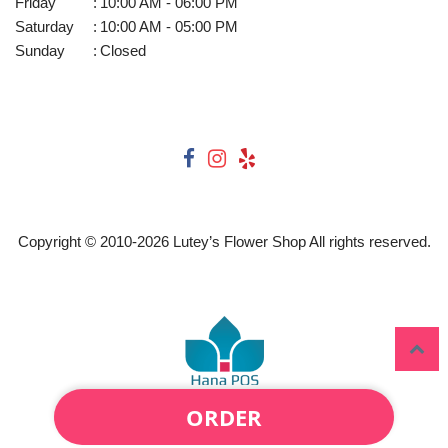
Friday
:
10:00 AM - 06:00 PM
Saturday
:
10:00 AM - 05:00 PM
Sunday
:
Closed
Copyright © 2010-
2026
Lutey’s Flower Shop All rights reserved.
ORDER
Powered by Hana Florist POS