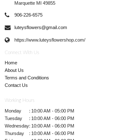
Marquette MI 49855
906-226-6575
luteysflowers@gmail.com
https://www.luteysflowershop.com/
Connect With Us
Home
About Us
Terms and Conditions
Contact Us
Working Hours
Monday
:
10:00 AM - 05:00 PM
Tuesday
:
10:00 AM - 06:00 PM
Wednesday
:
10:00 AM - 06:00 PM
Thursday
:
10:00 AM - 06:00 PM