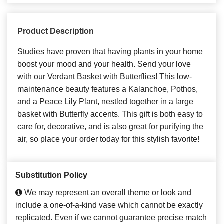
Product Description
Studies have proven that having plants in your home
boost your mood and your health. Send your love
with our Verdant Basket with Butterflies! This low-
maintenance beauty features a Kalanchoe, Pothos,
and a Peace Lily Plant, nestled together in a large
basket with Butterfly accents. This gift is both easy to
care for, decorative, and is also great for purifying the
air, so place your order today for this stylish favorite!
Substitution Policy
We may represent an overall theme or look and
include a one-of-a-kind vase which cannot be exactly
replicated. Even if we cannot guarantee precise match