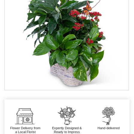
Flower Delivery from
Expertly Designed &
Hand-delivered
a Local Florist
Ready to Impress