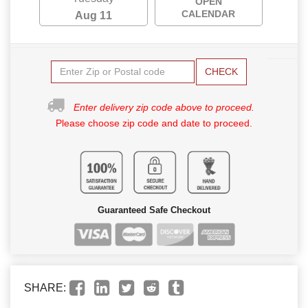
OPEN
CALENDAR
Aug 11
CHECK
Enter delivery zip code above to proceed.
Please choose zip code and date to proceed.
Guaranteed Safe Checkout
SHARE: