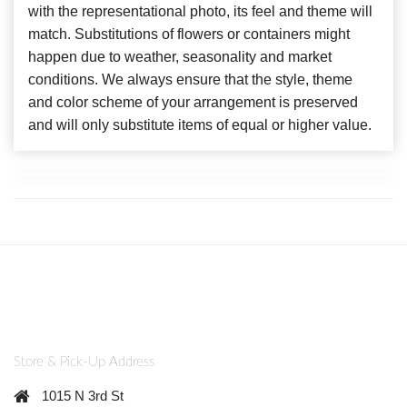
with the representational photo, its feel and theme will
match. Substitutions of flowers or containers might
happen due to weather, seasonality and market
conditions. We always ensure that the style, theme
and color scheme of your arrangement is preserved
and will only substitute items of equal or higher value.
Store & Pick-Up Address
1015 N 3rd St