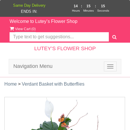
Same Day Delivery
14
:
15
:
15
Hours
Minutes
Seconds
ENDS IN:
Welcome to Lutey’s Flower Shop
View Cart (
0
)
LUTEY’S FLOWER SHOP
Navigation Menu
Toggle
navigatio
Home
>
Verdant Basket with Butterflies