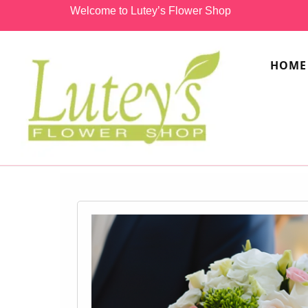
Welcome to Lutey’s Flower Shop
HOME