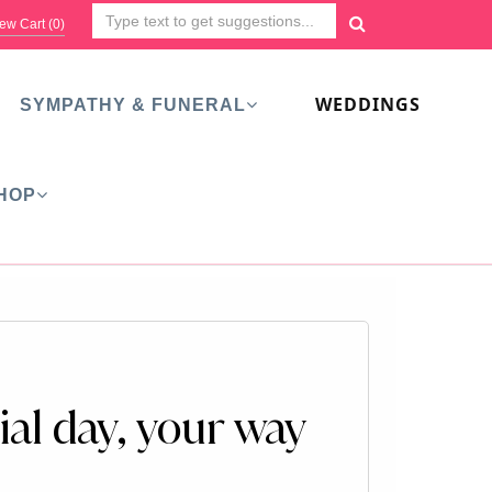
ew Cart (
0
)
WEDDINGS
SYMPATHY & FUNERAL
HOP