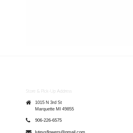
Store & Pick-Up Address
1015 N 3rd St
Marquette MI 49855
906-226-6575
luteysflowers@gmail.com