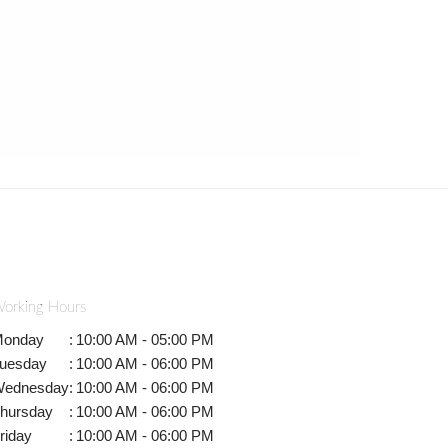
orking Hours
onday
:
10:00 AM - 05:00 PM
uesday
:
10:00 AM - 06:00 PM
ednesday
:
10:00 AM - 06:00 PM
hursday
:
10:00 AM - 06:00 PM
riday
:
10:00 AM - 06:00 PM