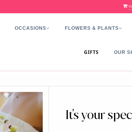
Vi
OCCASIONS
FLOWERS & PLANTS
GIFTS
OUR S