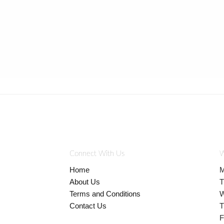
Connect With Us
W
Home
M
About Us
T
Terms and Conditions
W
Contact Us
T
F