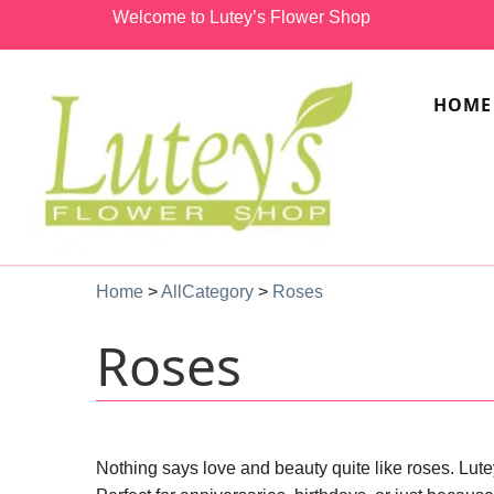
Welcome to Lutey’s Flower Shop
HOME
Home
>
AllCategory
>
Roses
Roses
Nothing says love and beauty quite like roses. Lute