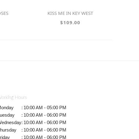
OSES
KISS ME IN KEY WEST
$109.00
orking Hours
onday
:
10:00 AM - 05:00 PM
uesday
:
10:00 AM - 06:00 PM
ednesday
:
10:00 AM - 06:00 PM
hursday
:
10:00 AM - 06:00 PM
riday
:
10:00 AM - 06:00 PM