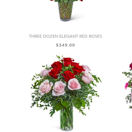
THREE DOZEN ELEGANT RED ROSES
$349.00