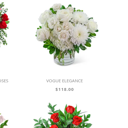
OSES
VOGUE ELEGANCE
$118.00