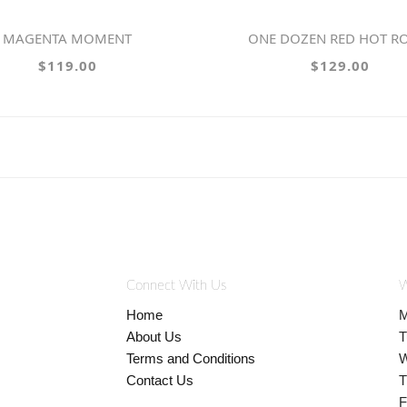
MAGENTA MOMENT
ONE DOZEN RED HOT R
$119.00
$129.00
Connect With Us
W
Home
M
About Us
T
Terms and Conditions
W
Contact Us
T
F