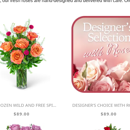
se, our fresh roses are hand-designed and delivered with care. O
OZEN WILD AND FREE SPIRIT ROSES
DESIGNER'S CHOICE WITH ROSES IN GLA
$89.00
$89.00