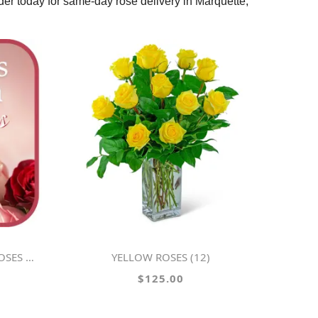
rder today for same-day rose delivery in Marquette,
SS VASE
YELLOW ROSES (12)
$125.00