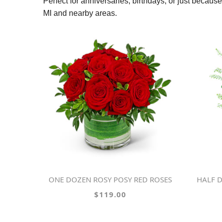
Perfect for anniversaries, birthdays, or just becau
MI and nearby areas.
ONE DOZEN ROSY POSY RED ROSES
HALF D
$119.00