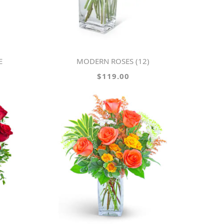
E
MODERN ROSES (12)
$119.00