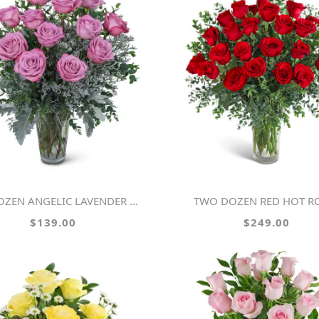
OZEN ANGELIC LAVENDER ROSES
TWO DOZEN RED HOT R
$139.00
$249.00