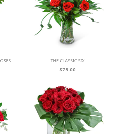
ROSES
THE CLASSIC SIX
$75.00