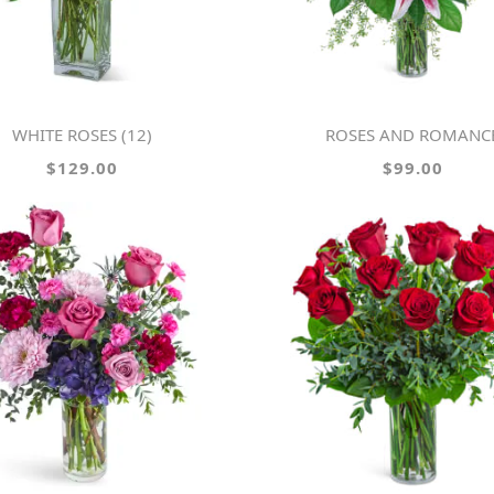
WHITE ROSES (12)
ROSES AND ROMANC
$129.00
$99.00