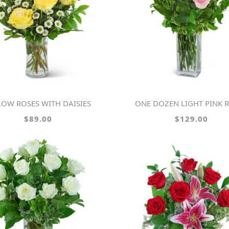
LLOW ROSES WITH DAISIES
ONE DOZEN LIGHT PINK 
$89.00
$129.00