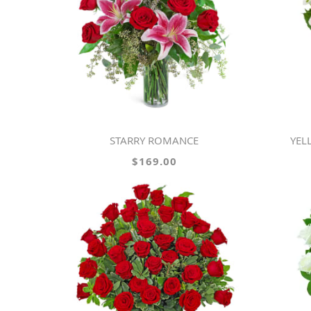
STARRY ROMANCE
YE
$169.00