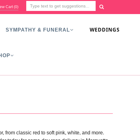
ew Cart (
0
)
WEDDINGS
SYMPATHY & FUNERAL
HOP
 from classic red to soft pink, white, and more.