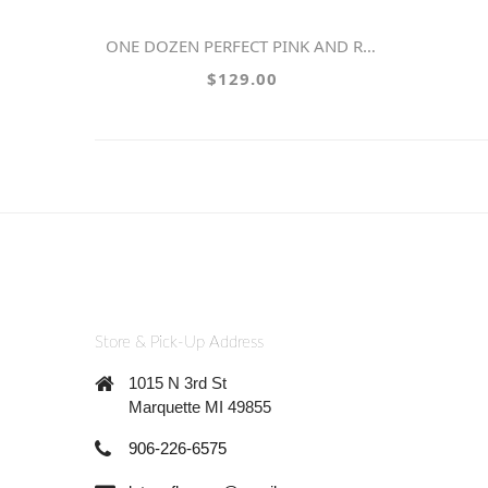
ONE DOZEN PERFECT PINK AND RED ROSES
$129.00
Store & Pick-Up Address
1015 N 3rd St
Marquette MI 49855
906-226-6575