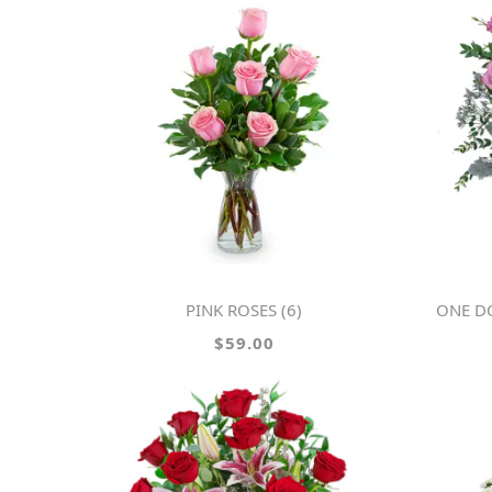
PINK ROSES (6)
ONE D
$59.00