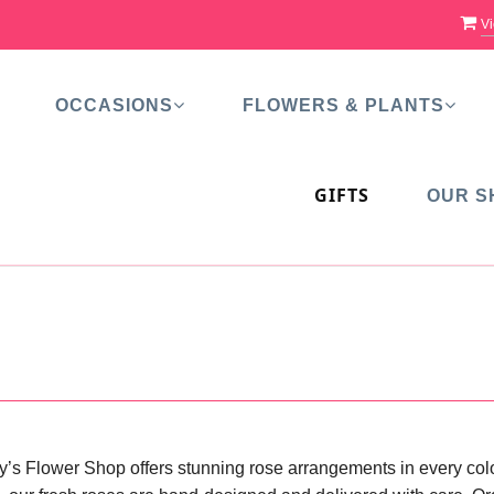
Vi
OCCASIONS
FLOWERS & PLANTS
GIFTS
OUR S
y’s Flower Shop offers stunning rose arrangements in every color,